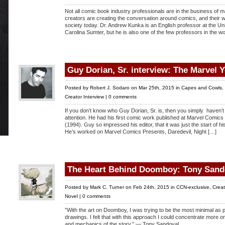
Not all comic book industry professionals are in the business of
creators are creating the conversation around comics, and their w
society today. Dr. Andrew Kunka is an English professor at the Uni
Carolina Sumter, but he is also one of the few professors in the wo
Guy Dorian, Sr. interview: The Marvel 
Posted by
Robert J. Sodaro
on Mar 25th, 2015 in
Capes and Cowls
,
Creator Interview
|
0 comments
If you don’t know who Guy Dorian, Sr. is, then you simply haven’
attention. He had his first comic work published at Marvel Comic
(1994). Guy so impressed his editor, that it was just the start of h
He’s worked on Marvel Comics Presents, Daredevil, Night […]
The Heart Behind Doomboy: Tony Sand
Posted by
Mark C. Turner
on Feb 24th, 2015 in
CCN-exclusive
,
Creat
Novel
|
0 comments
”With the art on Doomboy, I was trying to be the most minimal as p
drawings. I felt that with this approach I could concentrate more on
and mechanics of the story.” — Tony Sandoval