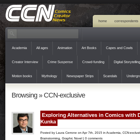
home
correspondents
Academia
All ages
Animation
Art Books
Capes and Cowls
Creator Interview
Crime Suspense
Crowd-funding
Digital Storytellin
Motion books
Mythology
Newspaper Strips
Scandals
Undergr
Browsing » CCN-exclusive
Exploring Alternatives in Comics with 
Kunka
Posted by
Laura Cerrone
on Apr 7th, 2015 in
Academia
,
CCN-exclusi
Brainstorming
,
Graphic Novel
|
0 comments