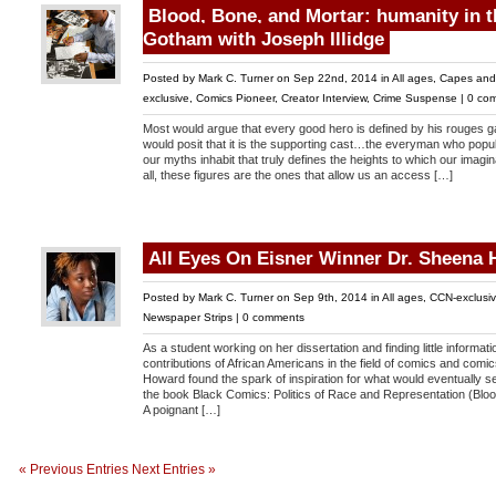
Blood, Bone, and Mortar: humanity in t
Gotham with Joseph Illidge
Posted by
Mark C. Turner
on Sep 22nd, 2014 in
All ages
,
Capes and
exclusive
,
Comics Pioneer
,
Creator Interview
,
Crime Suspense
|
0 co
Most would argue that every good hero is defined by his rouges g
would posit that it is the supporting cast…the everyman who popul
our myths inhabit that truly defines the heights to which our imaginat
all, these figures are the ones that allow us an access […]
All Eyes On Eisner Winner Dr. Sheena
Posted by
Mark C. Turner
on Sep 9th, 2014 in
All ages
,
CCN-exclusi
Newspaper Strips
|
0 comments
As a student working on her dissertation and finding little informat
contributions of African Americans in the field of comics and comic
Howard found the spark of inspiration for what would eventually se
the book Black Comics: Politics of Race and Representation (Blo
A poignant […]
« Previous Entries
Next Entries »