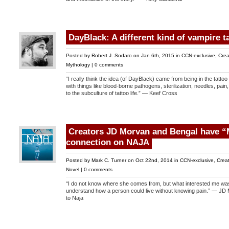
DayBlack: A different kind of vampire t
Posted by
Robert J. Sodaro
on Jan 6th, 2015 in
CCN-exclusive
,
Crea
Mythology
|
0 comments
“I really think the idea (of DayBlack) came from being in the tattoo
with things like blood-borne pathogens, sterilization, needles, pai
to the subculture of tattoo life.” — Keef Cross
Creators JD Morvan and Bengal have “
connection on NAJA
Posted by
Mark C. Turner
on Oct 22nd, 2014 in
CCN-exclusive
,
Creat
Novel
|
0 comments
“I do not know where she comes from, but what interested me was 
understand how a person could live without knowing pain.” — JD 
to Naja