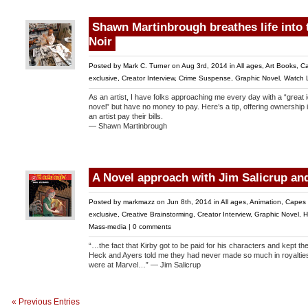
Shawn Martinbrough breathes life into t
Noir
Posted by
Mark C. Turner
on Aug 3rd, 2014 in
All ages
,
Art Books
,
Ca
exclusive
,
Creator Interview
,
Crime Suspense
,
Graphic Novel
,
Watch L
As an artist, I have folks approaching me every day with a “great 
novel” but have no money to pay. Here’s a tip, offering ownership i
an artist pay their bills.
— Shawn Martinbrough
A Novel approach with Jim Salicrup an
Posted by
markmazz
on Jun 8th, 2014 in
All ages
,
Animation
,
Capes 
exclusive
,
Creative Brainstorming
,
Creator Interview
,
Graphic Novel
,
H
Mass-media
|
0 comments
“…the fact that Kirby got to be paid for his characters and kept th
Heck and Ayers told me they had never made so much in royalties
were at Marvel…” — Jim Salicrup
« Previous Entries