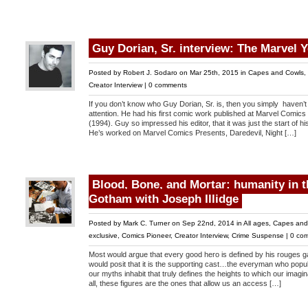
Guy Dorian, Sr. interview: The Marvel 
Posted by
Robert J. Sodaro
on Mar 25th, 2015 in
Capes and Cowls
,
Creator Interview
|
0 comments
If you don’t know who Guy Dorian, Sr. is, then you simply haven’
attention. He had his first comic work published at Marvel Comic
(1994). Guy so impressed his editor, that it was just the start of h
He’s worked on Marvel Comics Presents, Daredevil, Night […]
Blood, Bone, and Mortar: humanity in t
Gotham with Joseph Illidge
Posted by
Mark C. Turner
on Sep 22nd, 2014 in
All ages
,
Capes and
exclusive
,
Comics Pioneer
,
Creator Interview
,
Crime Suspense
|
0 co
Most would argue that every good hero is defined by his rouges g
would posit that it is the supporting cast…the everyman who popul
our myths inhabit that truly defines the heights to which our imaginat
all, these figures are the ones that allow us an access […]