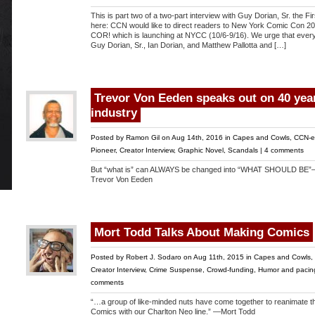
This is part two of a two-part interview with Guy Dorian, Sr. the Fi
here: CCN would like to direct readers to New York Comic Con 20
COR! which is launching at NYCC (10/6-9/16). We urge that every
Guy Dorian, Sr., Ian Dorian, and Matthew Pallotta and […]
Trevor Von Eeden speaks out on 40 year
industry
Posted by
Ramon Gil
on Aug 14th, 2016 in
Capes and Cowls
,
CCN-e
Pioneer
,
Creator Interview
,
Graphic Novel
,
Scandals
|
4 comments
But “what is” can ALWAYS be changed into “WHAT SHOULD BE
Trevor Von Eeden
Mort Todd Talks About Making Comics
Posted by
Robert J. Sodaro
on Aug 11th, 2015 in
Capes and Cowls
,
Creator Interview
,
Crime Suspense
,
Crowd-funding
,
Humor and pacin
comments
“…a group of like-minded nuts have come together to reanimate the
Comics with our Charlton Neo line.” —Mort Todd