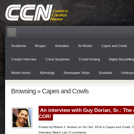
home
correspondents
Academia
All ages
Animation
Art Books
Capes and Cowls
Creator Interview
Crime Suspense
Crowd-funding
Digital Storytellin
Motion books
Mythology
Newspaper Strips
Scandals
Undergr
Browsing » Capes and Cowls
An interview with Guy Dorian, Sr.: The
COR!
Posted by
Robert J. Sodaro
on Oct 3rd, 2016 in
Capes and Cowls
,
C
Interview
,
Watch List
|
0 comments