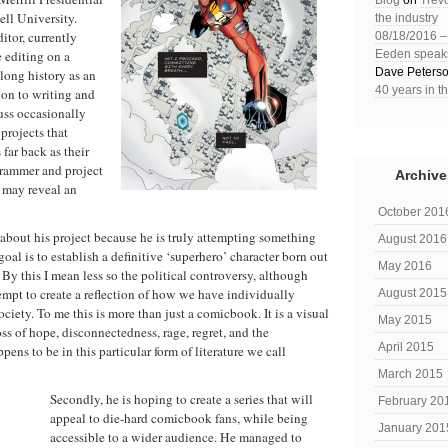
Blog
on
Trev
ell University.
the industry
itor, currently
08/18/2016 
 editing on a
Eeden speaks 
Dave Peters
 long history as an
40 years in t
ion to writing and
uss occasionally
 projects that
far back as their
grammer and project
Archive
l may reveal an
October 201
bout his project because he is truly attempting something
August 2016
oal is to establish a definitive ‘superhero’ character born out
May 2016
By this I mean less so the political controversy, although
tempt to create a reflection of how we have individually
August 2015
iety. To me this is more than just a comicbook. It is a visual
May 2015
loss of hope, disconnectedness, rage, regret, and the
April 2015
ens to be in this particular form of literature we call
March 2015
Secondly, he is hoping to create a series that will
February 20
appeal to die-hard comicbook fans, while being
January 201
accessible to a wider audience. He managed to