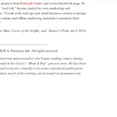
projects from
Forward Comix
and on his Facebook page. In
“real Life” Jerome started his own marketing and
in
. “I work with start-ups and small business owners to design
 online and offline marketing materials to promote their
.”
re Man,
Curse of the Griffin,
and
Daniel’s Pride
are © 2014
__________________________
D.B.A. Freelance Ink. All rights reserved.
historian and journalist who began reading comics during
sstand in his Uncle’s “Mom & Pop” grocery store. He has been
 and wrote for virtually every print comicbook publication
 days, much of his writing can be found on Examiner.com.