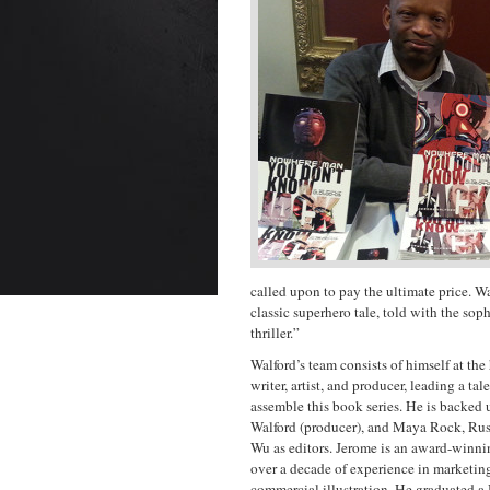
called upon to pay the ultimate price. Wal
classic superhero tale, told with the soph
thriller.”
Walford’s team consists of himself at the 
writer, artist, and producer, leading a ta
assemble this book series. He is backed
Walford (producer), and Maya Rock, Ru
Wu as editors. Jerome
is an award-winnin
over a decade of experience in marketing
commercial illustration. He graduated a 