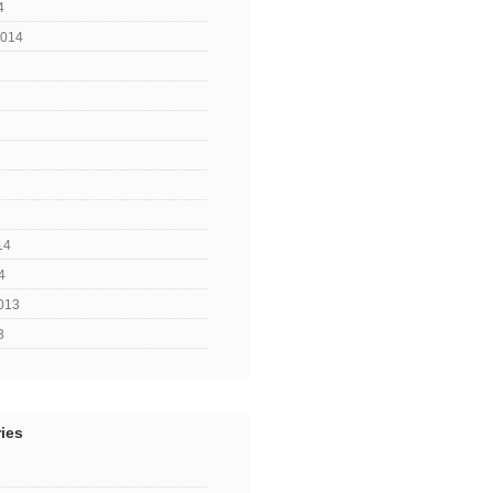
4
2014
14
4
013
3
ies