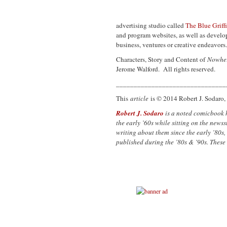
advertising studio called
The Blue Griff
and program websites, as well as develop
business, ventures or creative endeavors
Characters, Story and Content of
Nowhe
Jerome Walford. All rights reserved.
_______________________________
This
article
is © 2014 Robert J. Sodaro, 
Robert J. Sodaro
is a noted comicbook 
the early ’60s while sitting on the new
writing about them since the early ’80s,
published during the ’80s & ’90s. These