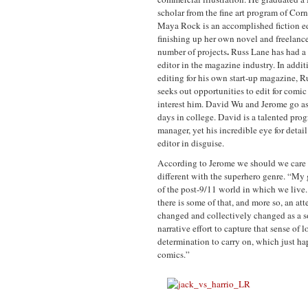
scholar from the fine art program of Corn
Maya Rock
is an accomplished fiction ed
finishing up her own novel and freelance
.
number of projects
Russ Lane
has had a
editor in the magazine industry. In addit
editing for his own start-up magazine, R
seeks out opportunities to edit for comic
interest him. David Wu
and Jerome go as 
days in college. David is a talented pro
manager, yet his incredible eye for detai
editor in disguise.
According to Jerome we should we care a
different with the superhero genre. “My g
of the post-9/11 world in which we live. 
there is some of that, and more so, an at
changed and collectively changed as a soc
narrative effort to capture that sense of 
determination to carry on, which just happ
comics.”