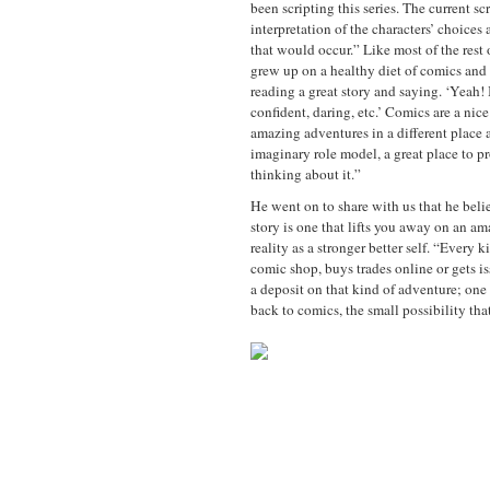
been scripting this series. The current scr
interpretation of the characters’ choice
that would occur.” Like most of the rest 
grew up on a healthy diet of comics and 
reading a great story and saying. ‘Yeah! 
confident, daring, etc.’ Comics are a nic
amazing adventures in a different place 
imaginary role model, a great place to pr
thinking about it.”
He went on to share with us that he belie
story is one that lifts you away on an am
reality as a stronger better self. “Every
comic shop, buys trades online or gets i
a deposit on that kind of adventure; one
back to comics, the small possibility th