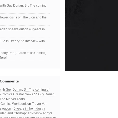
 with Guy Dorian, Sr.: The coming
lowec dishs on The Lion and the
eden speaks out on 40 years in
Due in Dreary: An interview with
loody Red”) Baron talks Comics,
More!
 Comments
with Guy Dorian, Sr.: The coming of
– Comics Creator News
on
Guy Dorian,
: The Marvel Years
– Comics Workbook
on
Trevor Von
out on 40 years in the industry
eden and Christopher Priest – Andy's